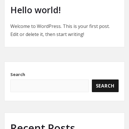
Hello world!
Welcome to WordPress. This is your first post.
Edit or delete it, then start writing!
Search
SEARCH
Recent Posts