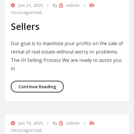
Jan 21, 2025
By
admin
Uncategorized
Sellers
Our goal is to maximize your profits on the sale of
rental of real estate without worry or problems.
The IH Selling Process We are ready to assist you
in
Sellers
Continue Reading
Jan 15, 2025
By
admin
Uncategorized