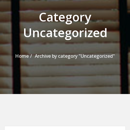
Category
Uncategorized
Home
Archive by category "Uncategorized"