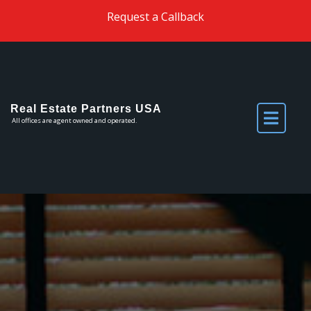
Skip to the content
Request a Callback
Real Estate Partners USA
All offices are agent owned and operated.