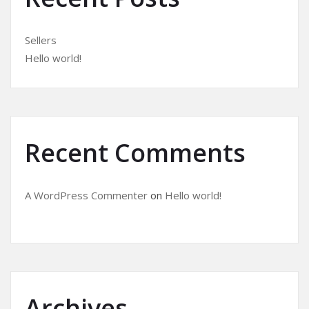
Sellers
Hello world!
Recent Comments
A WordPress Commenter
on
Hello world!
Archives