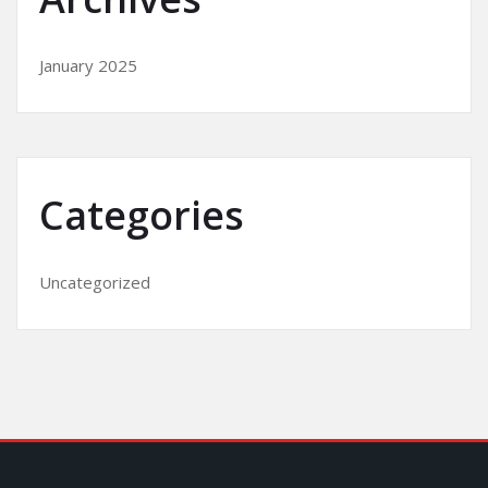
January 2025
Categories
Uncategorized